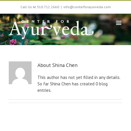
Call Us At 310.712.2660
|
info@centerforayurveda.com
About
Shina Chen
This author has not yet filled in any details.
So far Shina Chen has created 0 blog
entries.